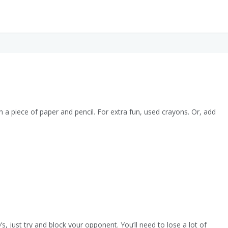
th a piece of paper and pencil. For extra fun, used crayons. Or, add
, just try and block your opponent. You’ll need to lose a lot of