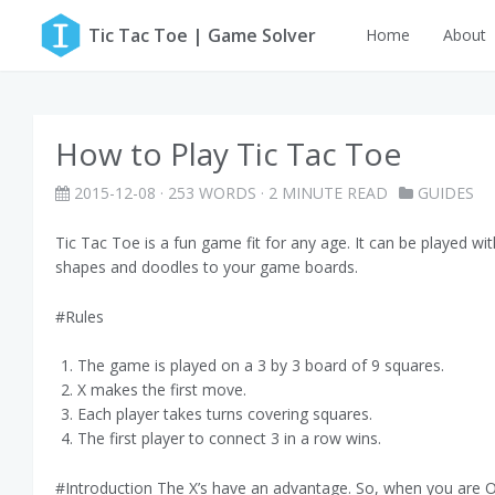
Tic Tac Toe | Game Solver
Home
About
How to Play Tic Tac Toe
2015-12-08
· 253 WORDS · 2 MINUTE READ
GUIDES
Tic Tac Toe is a fun game fit for any age. It can be played wi
shapes and doodles to your game boards.
#Rules
The game is played on a 3 by 3 board of 9 squares.
X makes the first move.
Each player takes turns covering squares.
The first player to connect 3 in a row wins.
#Introduction The X’s have an advantage. So, when you are O’s