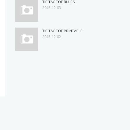
TIC TAC TOE RULES
2015-12-03
TIC TAC TOE PRINTABLE
2015-12-02