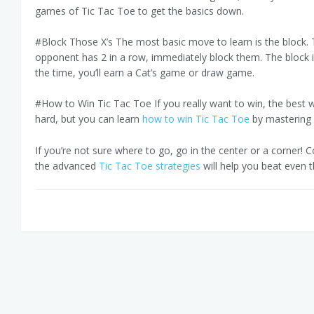
games of Tic Tac Toe to get the basics down.
#Block Those X’s The most basic move to learn is the block. Th
opponent has 2 in a row, immediately block them. The block i
the time, you’ll earn a Cat’s game or draw game.
#How to Win Tic Tac Toe If you really want to win, the best w
hard, but you can learn
how to win Tic Tac Toe
by mastering 
If you’re not sure where to go, go in the center or a corner! 
the advanced
Tic Tac Toe strategies
will help you beat even t