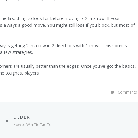
e first thing to look for before moving is 2 in a row. If your
s always a good move. You might still lose if you block, but most of
ay is getting 2 in a row in 2 directions with 1 move. This sounds
a few strategies.
Corners are usually better than the edges. Once you’ve got the basics,
he toughest players.
Comments
OLDER
How to Win Tic Tac Toe