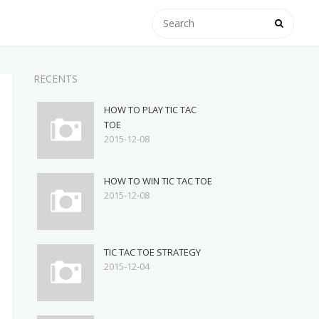
RECENTS
HOW TO PLAY TIC TAC
TOE
2015-12-08
HOW TO WIN TIC TAC TOE
2015-12-08
TIC TAC TOE STRATEGY
2015-12-04